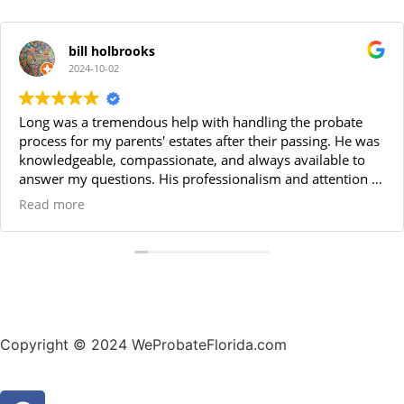
bill holbrooks
2024-10-02
Long was a tremendous help with handling the probate
process for my parents' estates after their passing. He was
knowledgeable, compassionate, and always available to
answer my questions. His professionalism and attention to
detail made the entire process smooth and stress-free. I
Read more
highly recommend Long for anyone needing a reliable
probate attorney. Thanks Long!
Copyright © 2024 WeProbateFlorida.com