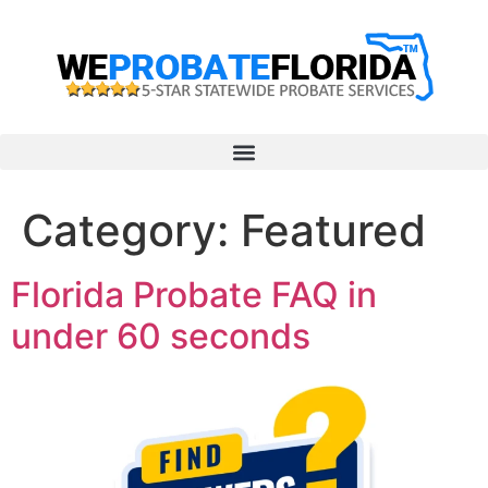
Category:
Featured
Florida Probate FAQ in
under 60 seconds