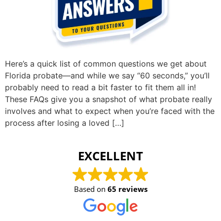
Here’s a quick list of common questions we get about
Florida probate—and while we say “60 seconds,” you’ll
probably need to read a bit faster to fit them all in!
These FAQs give you a snapshot of what probate really
involves and what to expect when you’re faced with the
process after losing a loved […]
EXCELLENT
Based on
65 reviews