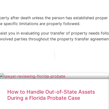
operty after death unless the person has established prope
 specific limitations are properly followed.
ssist you in evaluating your transfer of property needs fol
involved parties throughout the property transfer agreemen
How to Handle Out-of-State Assets
During a Florida Probate Case