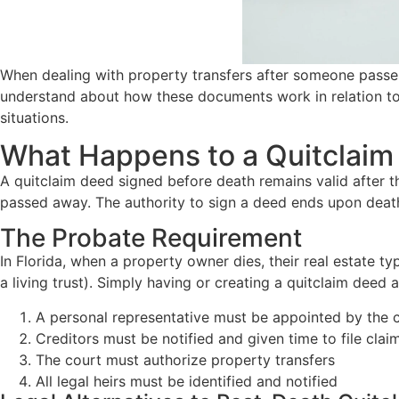
When dealing with property transfers after someone passes 
understand about how these documents work in relation to 
situations.
What Happens to a Quitclaim 
A quitclaim deed signed before death remains valid after t
passed away. The authority to sign a deed ends upon deat
The Probate Requirement
In Florida, when a property owner dies, their real estate 
a living trust). Simply having or creating a quitclaim deed
A personal representative must be appointed by the 
Creditors must be notified and given time to file clai
The court must authorize property transfers
All legal heirs must be identified and notified