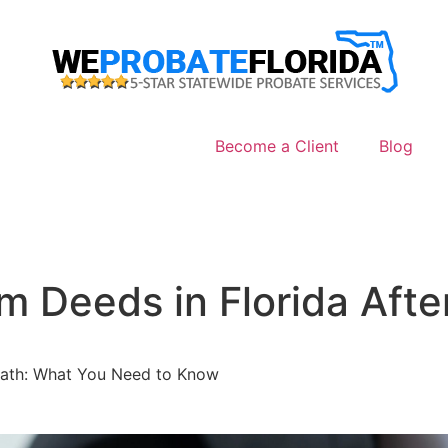
Become a Client
Blog
m Deeds in Florida Aft
Death: What You Need to Know