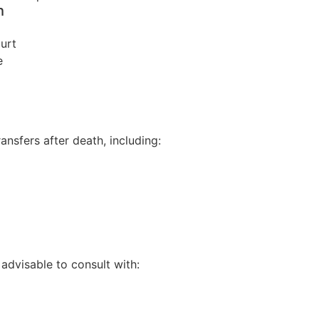
h
ourt
e
ansfers after death, including:
 advisable to consult with: