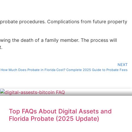
r probate procedures. Complications from future property
lowing the death of a family member. The process will
t.
NEXT
How Much Does Probate in Florida Cost? Complete 2025 Guide to Probate Fees
Top FAQs About Digital Assets and
Florida Probate (2025 Update)