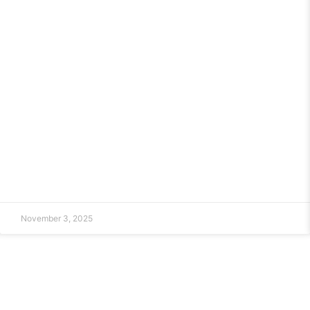
November 3, 2025