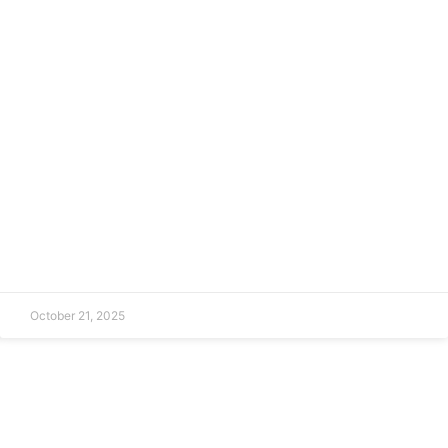
October 21, 2025