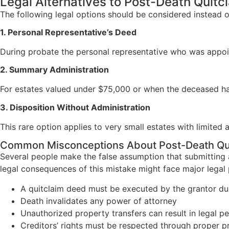
Legal Alternatives to Post-Death Quit
The following legal options should be considered instead 
1. Personal Representative’s Deed
During probate the personal representative who was appoint
2. Summary Administration
For estates valued under $75,000 or when the deceased has
3. Disposition Without Administration
This rare option applies to very small estates with limited
Common Misconceptions About Post-Death Qu
Several people make the false assumption that submitting 
legal consequences of this mistake might face major legal 
A quitclaim deed must be executed by the grantor duri
Death invalidates any power of attorney
Unauthorized property transfers can result in legal pe
Creditors’ rights must be respected through proper 