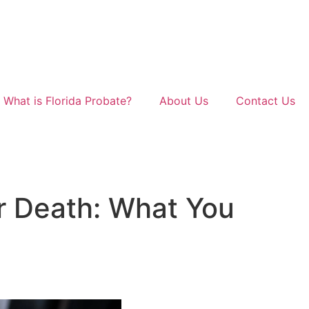
What is Florida Probate?
About Us
Contact Us
er Death: What You