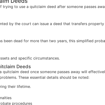
claim Deeds
of trying to use a quitclaim deed after someone passes awa
ed by the court can issue a deed that transfers property to
 been dead for more than two years, this simplified proba
 assets and specific circumstances.
itclaim Deeds
a quitclaim deed once someone passes away will effectivel
problems. These essential details should be noted:
ng their lifetime.
nalties
probate procedures