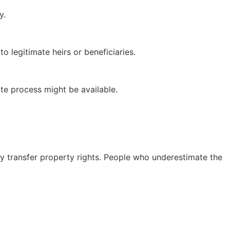
y.
 legitimate heirs or beneficiaries.
te process might be available.
y transfer property rights. People who underestimate the