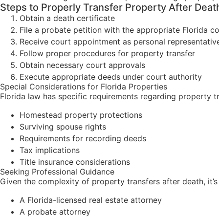
Steps to Properly Transfer Property After Deat
Obtain a death certificate
File a probate petition with the appropriate Florida c
Receive court appointment as personal representativ
Follow proper procedures for property transfer
Obtain necessary court approvals
Execute appropriate deeds under court authority
Special Considerations for Florida Properties
Florida law has specific requirements regarding property tr
Homestead property protections
Surviving spouse rights
Requirements for recording deeds
Tax implications
Title insurance considerations
Seeking Professional Guidance
Given the complexity of property transfers after death, it’s
A Florida-licensed real estate attorney
A probate attorney