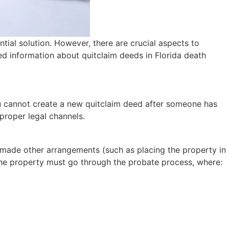
ial solution. However, there are crucial aspects to
ed information about quitclaim deeds in Florida death
you cannot create a new quitclaim deed after someone has
proper legal channels.
ve made other arrangements (such as placing the property in
. The property must go through the probate process, where: