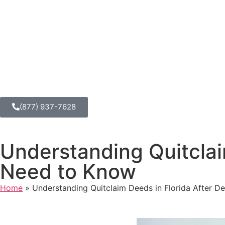
(877) 937-7628
Understanding Quitclai
Need to Know
Home
»
Understanding Quitclaim Deeds in Florida After 