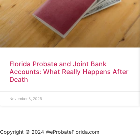
Florida Probate and Joint Bank
Accounts: What Really Happens After
Death
November 3, 2025
Copyright © 2024 WeProbateFlorida.com