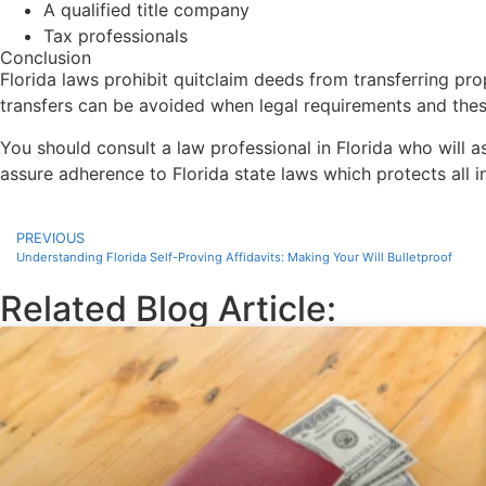
A qualified title company
Tax professionals
Conclusion
Florida laws prohibit quitclaim deeds from transferring pr
transfers can be avoided when legal requirements and these
You should consult a law professional in Florida who will a
assure adherence to Florida state laws which protects all 
PREVIOUS
Understanding Florida Self-Proving Affidavits: Making Your Will Bulletproof
Related Blog Article: