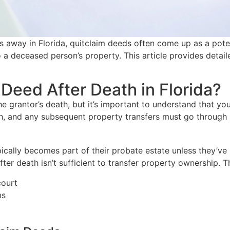
away in Florida, quitclaim deeds often come up as a potent
a deceased person’s property. This article provides detail
Deed After Death in Florida?
he grantor’s death, but it’s important to understand that 
h, and any subsequent property transfers must go through 
typically becomes part of their probate estate unless they’
 after death isn’t sufficient to transfer property ownership
court
ms