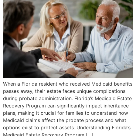
When a Florida resident who received Medicaid benefits
passes away, their estate faces unique complications
during probate administration. Florida’s Medicaid Estate
Recovery Program can significantly impact inheritance
plans, making it crucial for families to understand how
Medicaid claims affect the probate process and what
options exist to protect assets. Understanding Florida’s
Medicaid Estate Recovery Program […]