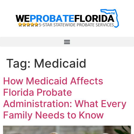
Tag:
Medicaid
How Medicaid Affects
Florida Probate
Administration: What Every
Family Needs to Know