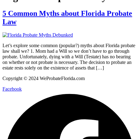
5 Common Myths about Florida Probate
Law
Let’s explore some common (popular?) myths about Florida probate
law shall we? 1. Mom had a Will so we don’t have to go through
probate. Unfortunately, dying with a Will (Testate) has no bearing
on whether or not probate is necessary. The decision to probate an
estate rests solely on the existence of assets that […]
Copyright © 2024 WeProbateFlorida.com
Facebook