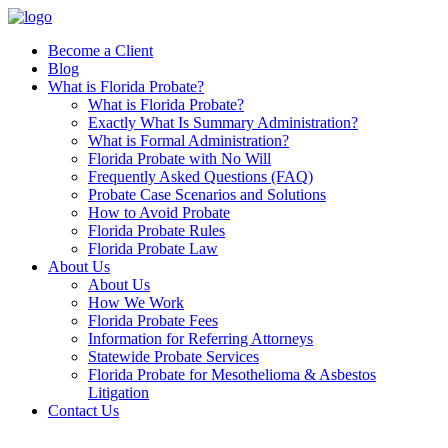
Skip
to
Become a Client
content
Blog
What is Florida Probate?
What is Florida Probate?
Exactly What Is Summary Administration?
What is Formal Administration?
Florida Probate with No Will
Frequently Asked Questions (FAQ)
Probate Case Scenarios and Solutions
How to Avoid Probate
Florida Probate Rules
Florida Probate Law
About Us
About Us
How We Work
Florida Probate Fees
Information for Referring Attorneys
Statewide Probate Services
Florida Probate for Mesothelioma & Asbestos
Litigation
Contact Us