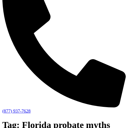
(877) 937-7628
Tag:
Florida probate myths