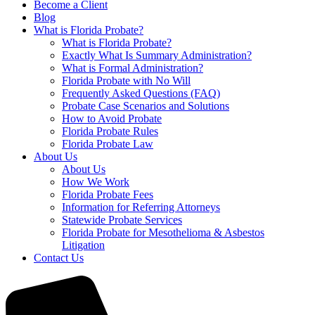
Become a Client
Blog
What is Florida Probate?
What is Florida Probate?
Exactly What Is Summary Administration?
What is Formal Administration?
Florida Probate with No Will
Frequently Asked Questions (FAQ)
Probate Case Scenarios and Solutions
How to Avoid Probate
Florida Probate Rules
Florida Probate Law
About Us
About Us
How We Work
Florida Probate Fees
Information for Referring Attorneys
Statewide Probate Services
Florida Probate for Mesothelioma & Asbestos
Litigation
Contact Us