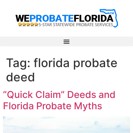
Tag:
florida probate
deed
“Quick Claim” Deeds and
Florida Probate Myths