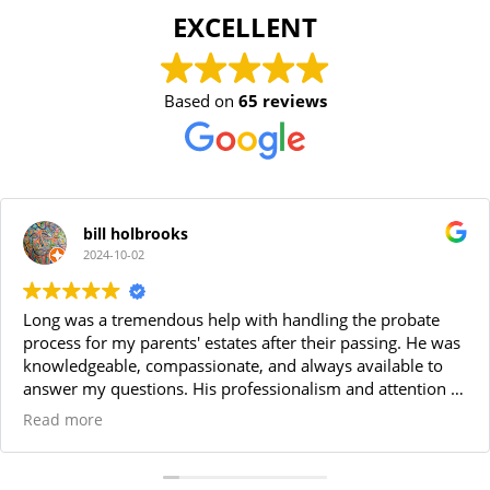
EXCELLENT
Based on
65 reviews
bill holbrooks
2024-10-02
Long was a tremendous help with handling the probate
process for my parents' estates after their passing. He was
knowledgeable, compassionate, and always available to
answer my questions. His professionalism and attention to
detail made the entire process smooth and stress-free. I
Read more
highly recommend Long for anyone needing a reliable
probate attorney. Thanks Long!