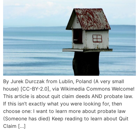
By Jurek Durczak from Lublin, Poland (A very small
house) [CC-BY-2.0], via Wikimedia Commons Welcome!
This article is about quit claim deeds AND probate law.
If this isn’t exactly what you were looking for, then
choose one: I want to learn more about probate law
(Someone has died) Keep reading to learn about Quit
Claim […]