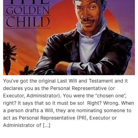
You’ve got the original Last Will and Testament and it
declares you as the Personal Representative (or
Executor, Administrator). You were the “chosen one”,
right? It says that so it must be so! Right? Wrong. When
a person drafts a Will, they are nominating someone to
act as Personal Representative (PR), Executor or
Administrator of […]