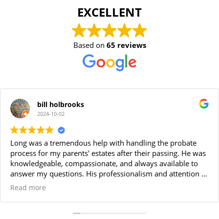
EXCELLENT
Based on
65 reviews
bill holbrooks
2024-10-02
Long was a tremendous help with handling the probate
process for my parents' estates after their passing. He was
knowledgeable, compassionate, and always available to
answer my questions. His professionalism and attention to
detail made the entire process smooth and stress-free. I
Read more
highly recommend Long for anyone needing a reliable
probate attorney. Thanks Long!