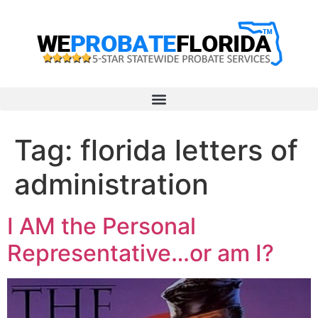
Tag:
florida letters of
administration
I AM the Personal
Representative…or am I?