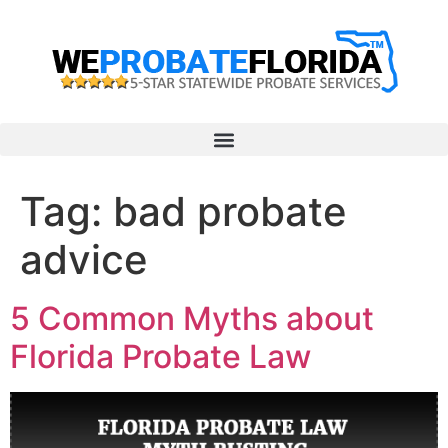
Tag:
bad probate
advice
5 Common Myths about
Florida Probate Law