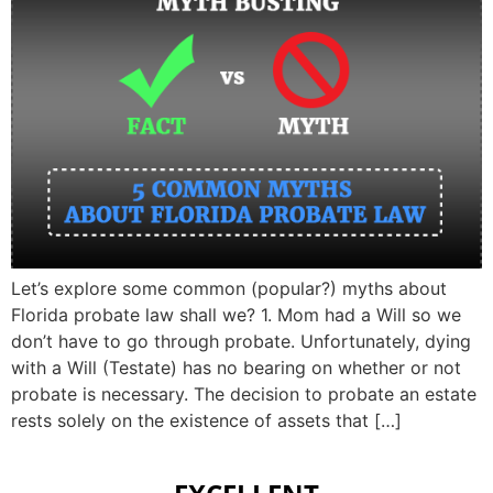
Let’s explore some common (popular?) myths about
Florida probate law shall we? 1. Mom had a Will so we
don’t have to go through probate. Unfortunately, dying
with a Will (Testate) has no bearing on whether or not
probate is necessary. The decision to probate an estate
rests solely on the existence of assets that […]