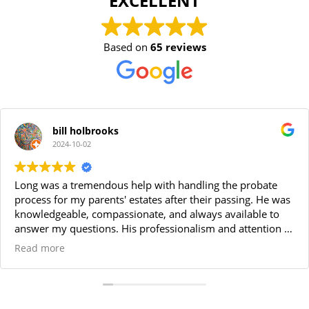
EXCELLENT
Based on
65 reviews
bill holbrooks
2024-10-02
Long was a tremendous help with handling the probate
process for my parents' estates after their passing. He was
knowledgeable, compassionate, and always available to
answer my questions. His professionalism and attention to
detail made the entire process smooth and stress-free. I
Read more
highly recommend Long for anyone needing a reliable
probate attorney. Thanks Long!