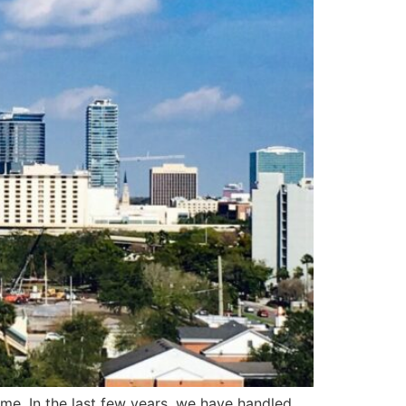
me. In the last few years, we have handled