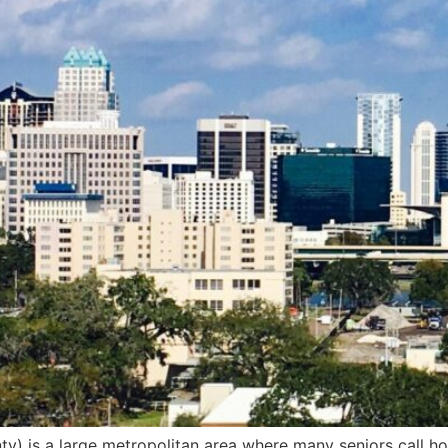
) is a large metropolitan area where many seniors call ho