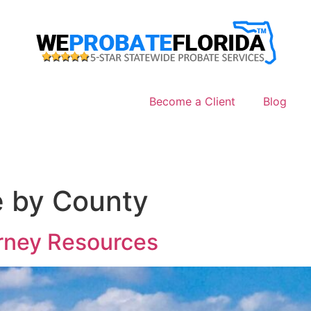
Become a Client
Blog
e by County
orney Resources