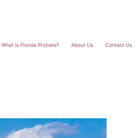
What is Florida Probate?
About Us
Contact Us