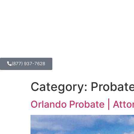
(877) 937-7628
Category:
Probat
Orlando Probate | Att