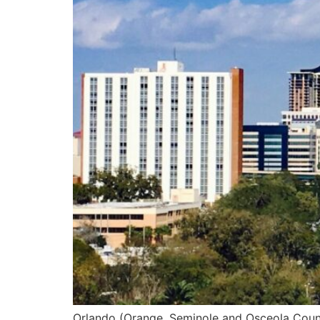
Orlando (Orange, Seminole and Osceola County