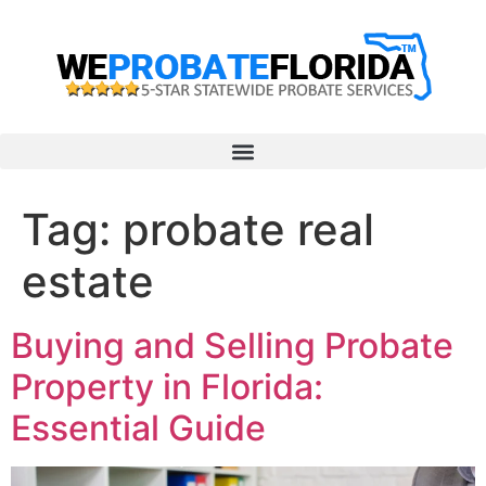
Tag:
probate real
estate
Buying and Selling Probate
Property in Florida:
Essential Guide