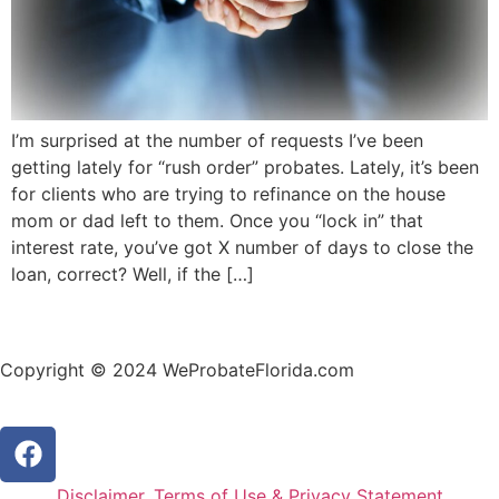
I’m surprised at the number of requests I’ve been
getting lately for “rush order” probates. Lately, it’s been
for clients who are trying to refinance on the house
mom or dad left to them. Once you “lock in” that
interest rate, you’ve got X number of days to close the
loan, correct? Well, if the […]
Copyright © 2024 WeProbateFlorida.com
Disclaimer, Terms of Use & Privacy Statement