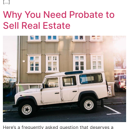
[…]
Why You Need Probate to
Sell Real Estate
Here’s a frequently asked question that deserves a