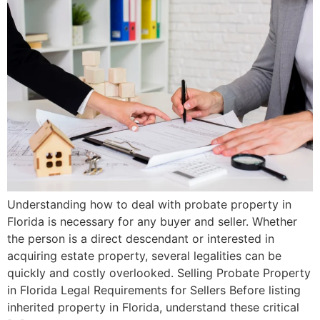
Understanding how to deal with probate property in
Florida is necessary for any buyer and seller. Whether
the person is a direct descendant or interested in
acquiring estate property, several legalities can be
quickly and costly overlooked. Selling Probate Property
in Florida Legal Requirements for Sellers Before listing
inherited property in Florida, understand these critical