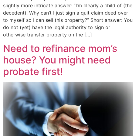
slightly more intricate answer: “I’m clearly a child of (the
decedent). Why can’t I just sign a quit claim deed over
to myself so I can sell this property?” Short answer: You
do not (yet) have the legal authority to sign or
otherwise transfer property on the […]
Need to refinance mom’s
house? You might need
probate first!