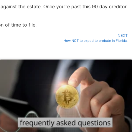
 against the estate. Once you’re past this 90 day creditor
 of time to file.
NEXT
How NOT to expedite probate in Florida.