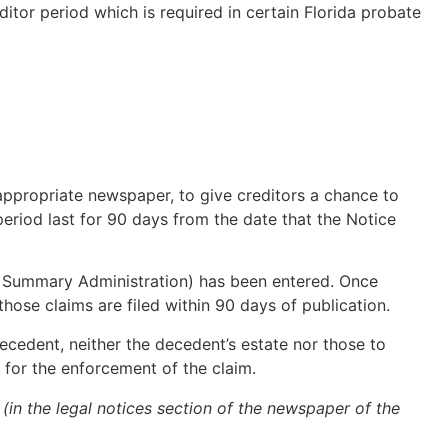
tor period which is required in certain Florida probate
 appropriate newspaper, to give creditors a chance to
 period last for 90 days from the date that the Notice
f Summary Administration) has been entered. Once
hose claims are filed within 90 days of publication.
ecedent, neither the decedent’s estate nor those to
 for the enforcement of the claim.
 (in the legal notices section of the newspaper of the