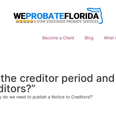
Become a Client
Blog
What i
 the creditor period an
ditors?”
y do we need to publish a Notice to Creditors?”