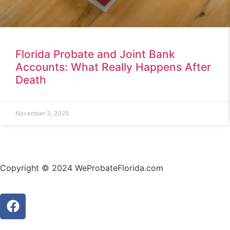
Florida Probate and Joint Bank
Accounts: What Really Happens After
Death
November 3, 2025
Copyright © 2024 WeProbateFlorida.com