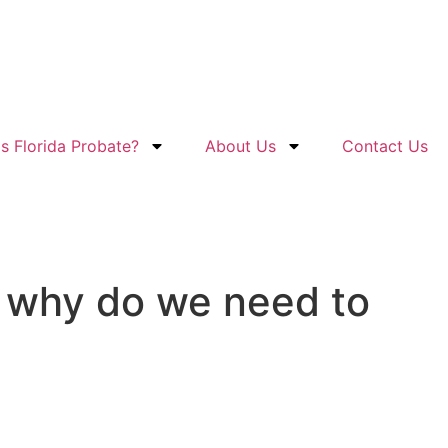
s Florida Probate?
About Us
Contact Us
d why do we need to