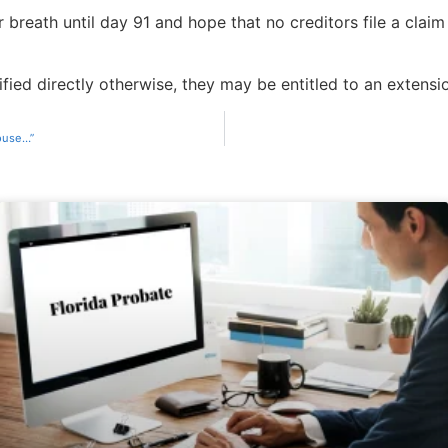
 breath until day 91 and hope that no creditors file a claim
fied directly otherwise, they may be entitled to an extension
house…”