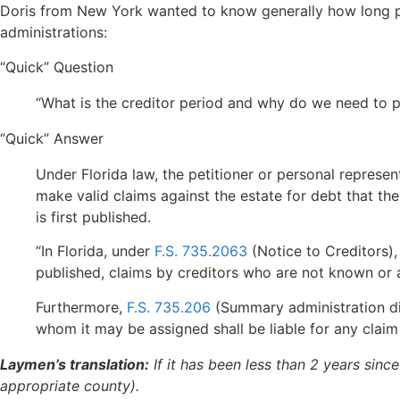
Doris from New York wanted to know generally how long pro
administrations:
“Quick” Question
“What is the creditor period and why do we need to p
“Quick” Answer
Under Florida law, the petitioner or personal represe
make valid claims against the estate for debt that the
is first published.
“In Florida, under
F.S. 735.2063
(Notice to Creditors)
published, claims by creditors who are not known or a
Furthermore,
F.S. 735.206
(Summary administration dis
whom it may be assigned shall be liable for any clai
Laymen’s translation:
If it has been less than 2 years sinc
appropriate county).