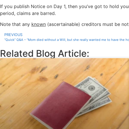
If you publish Notice on Day 1, then you’ve got to hold your
period, claims are barred.
Note that any
known
(ascertainable) creditors must be noti
PREVIOUS
“Quick” Q&A – “Mom died without a Will, but she really wanted me to have the 
Related Blog Article: