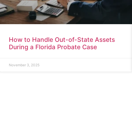
How to Handle Out-of-State Assets
During a Florida Probate Case
November 3, 2025