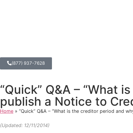
(877) 937-7628
“Quick” Q&A – “What is
publish a Notice to Cre
Home
»
“Quick” Q&A – “What is the creditor period and wh
(Updated: 12/11/2014)