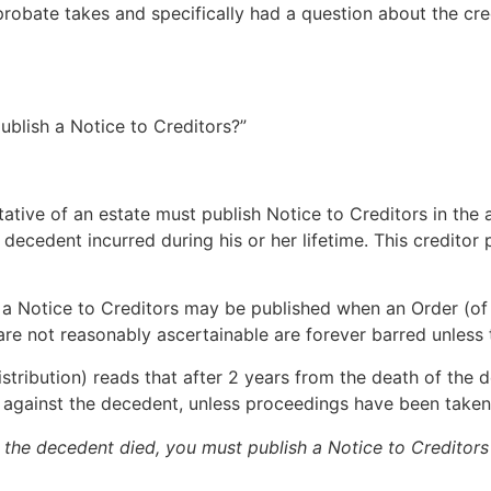
bate takes and specifically had a question about the credi
ublish a Notice to Creditors?”
ntative of an estate must publish Notice to Creditors in the
 decedent incurred during his or her lifetime. This creditor
, a Notice to Creditors may be published when an Order (o
re not reasonably ascertainable are forever barred unless t
tribution) reads that after 2 years from the death of the d
m against the decedent, unless proceedings have been taken
e the decedent died, you must publish a Notice to Creditors