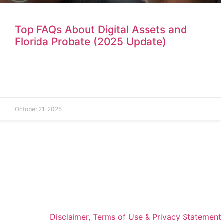
Top FAQs About Digital Assets and
Florida Probate (2025 Update)
October 21, 2025
Disclaimer, Terms of Use & Privacy Statement