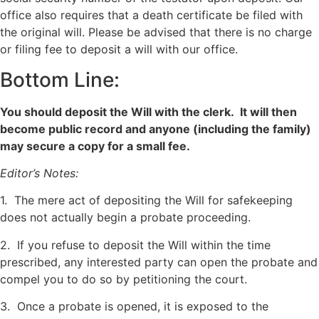
office also requires that a death certificate be filed with
the original will. Please be advised that there is no charge
or filing fee to deposit a will with our office.
Bottom Line:
You should deposit the Will with the clerk. It will then
become public record and anyone (including the family)
may secure a copy for a small fee.
Editor’s Notes:
1. The mere act of depositing the Will for safekeeping
does not actually begin a probate proceeding.
2. If you refuse to deposit the Will within the time
prescribed, any interested party can open the probate and
compel you to do so by petitioning the court.
3. Once a probate is opened, it is exposed to the