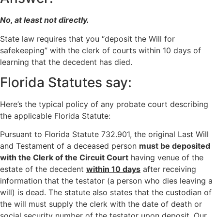
No, at least not directly.
State law requires that you “deposit the Will for
safekeeping” with the clerk of courts within 10 days of
learning that the decedent has died.
Florida Statutes say:
Here’s the typical policy of any probate court describing
the applicable Florida Statute:
Pursuant to Florida Statute 732.901, the original Last Will
and Testament of a deceased person
must be deposited
with the Clerk of the Circuit Court
having venue of the
estate of the decedent
within 10 days
after receiving
information that the testator (a person who dies leaving a
will) is dead. The statute also states that the custodian of
the will must supply the clerk with the date of death or
social security number of the testator upon deposit. Our