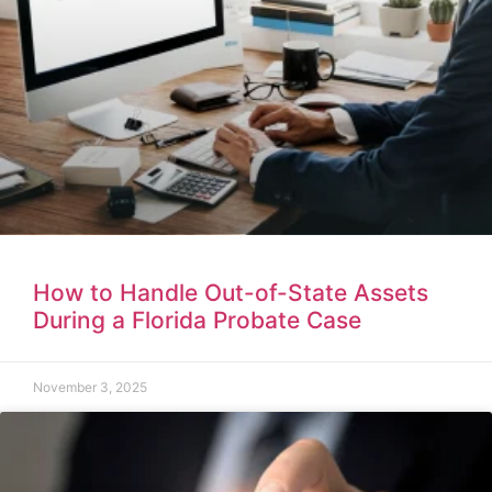
How to Handle Out-of-State Assets
During a Florida Probate Case
November 3, 2025