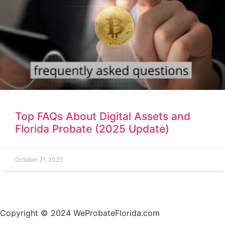
Top FAQs About Digital Assets and
Florida Probate (2025 Update)
October 21, 2025
Copyright © 2024 WeProbateFlorida.com