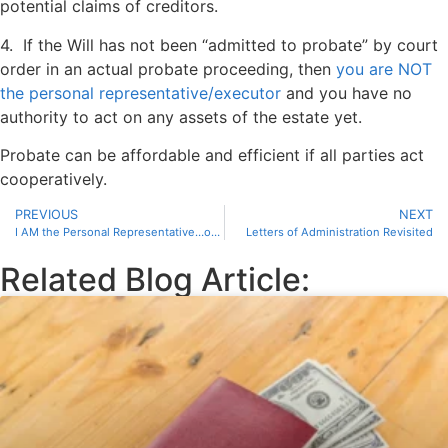
potential claims of creditors.
4. If the Will has not been “admitted to probate” by court
order in an actual probate proceeding, then
you are NOT
the personal representative/executor
and you have no
authority to act on any assets of the estate yet.
Probate can be affordable and efficient if all parties act
cooperatively.
PREVIOUS
NEXT
I AM the Personal Representative…or am I?
Letters of Administration Revisited
Related Blog Article: