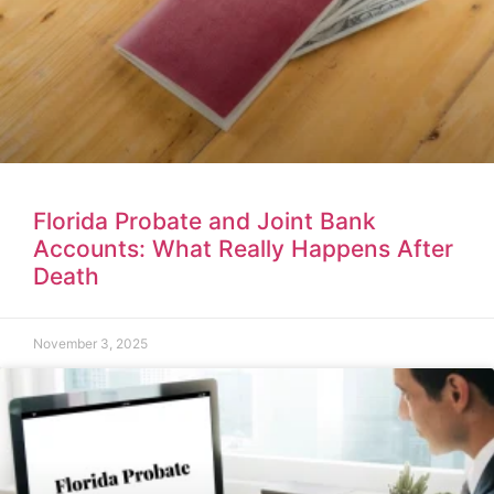
Florida Probate and Joint Bank
Accounts: What Really Happens After
Death
November 3, 2025