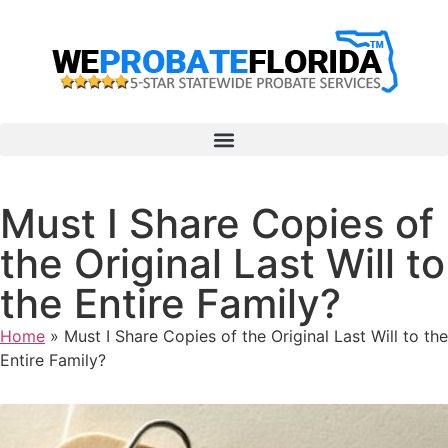
Must I Share Copies of
the Original Last Will to
the Entire Family?
Home
»
Must I Share Copies of the Original Last Will to the
Entire Family?