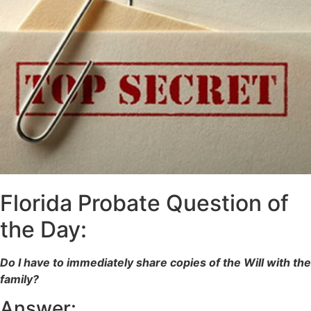
Florida Probate Question of
the Day:
Do I have to immediately share copies of the Will with the
family?
Answer: