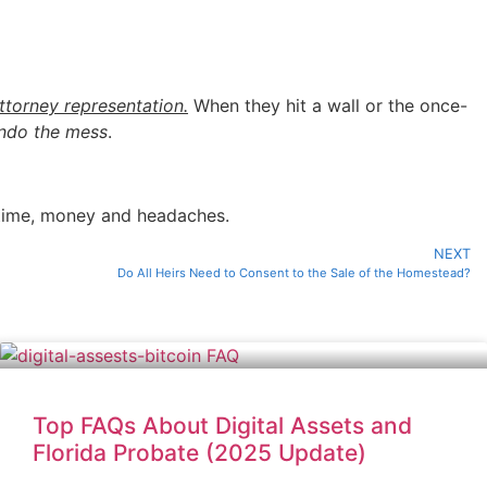
ttorney representation.
When they hit a wall or the once-
 undo the mess
.
 time, money and headaches.
NEXT
Do All Heirs Need to Consent to the Sale of the Homestead?
Top FAQs About Digital Assets and
Florida Probate (2025 Update)