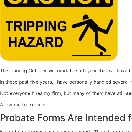
This coming October will mark the 5th year that we have 
In these past five years, I have personally handled several
Not everyone hires my firm, but many of them have still
se
Allow me to explain:
Probate Forms Are Intended f
No, not so attorneys can stay employed. There is more to pro