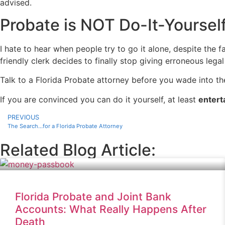
advised.
Probate is NOT Do-It-Yoursel
I hate to hear when people try to go it alone, despite the f
friendly clerk decides to finally stop giving erroneous lega
Talk to a Florida Probate attorney before you wade into t
If you are convinced you can do it yourself, at least
entert
PREVIOUS
The Search…for a Florida Probate Attorney
Related Blog Article:
Florida Probate and Joint Bank
Accounts: What Really Happens After
Death