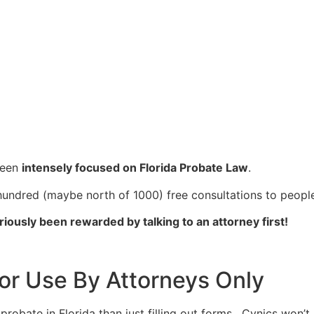
been
intensely focused on Florida Probate Law
.
 hundred (maybe north of 1000) free consultations to people
riously been rewarded by talking to an attorney first!
or Use By Attorneys Only
bate in Florida than just filling out forms. Cynics won’t be