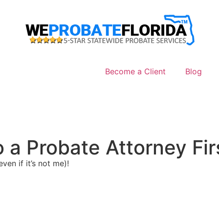
Become a Client
Blog
o a Probate Attorney Firs
ven if it’s not me)!