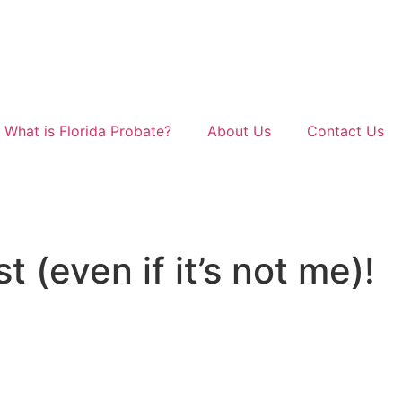
What is Florida Probate?
About Us
Contact Us
t (even if it’s not me)!