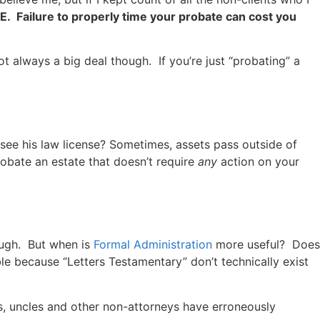
Failure to properly time your probate can cost you
ot always a big deal though. If you’re just “probating” a
 see his law license? Sometimes, assets pass outside of
obate an estate that doesn’t require
any
action on your
ough. But when is
Formal Administration
more useful? Does
e because “Letters Testamentary” don’t technically exist
rs, uncles and other non-attorneys have erroneously