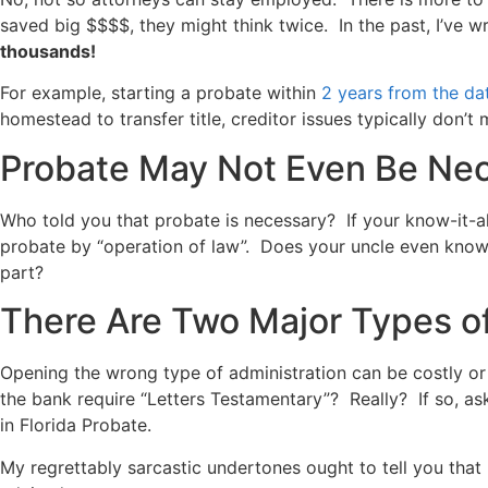
saved big $$$$, they might think twice. In the past, I’ve 
thousands!
For example, starting a probate within
2 years from the da
homestead to transfer title, creditor issues typically don’t 
Probate May Not Even Be Ne
Who told you that probate is necessary? If your know-it-al
probate by “operation of law”. Does your uncle even know
part?
There Are Two Major Types o
Opening the wrong type of administration can be costly o
the bank require “Letters Testamentary”? Really? If so, as
in Florida Probate.
My regrettably sarcastic undertones ought to tell you that