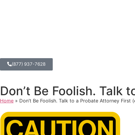
(877) 937-7628
Don’t Be Foolish. Talk t
Home
»
Don’t Be Foolish. Talk to a Probate Attorney First (e