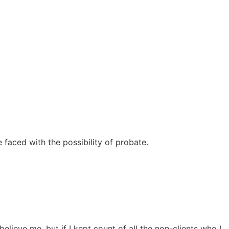
 faced with the possibility of probate.
lieve me, but if I kept count of all the non-clients who I