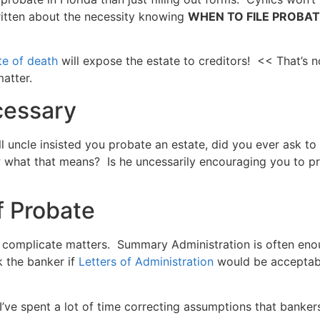
written about the necessity knowing
WHEN TO FILE PROBATE. 
te of death
will expose the estate to creditors! << That’s n
matter.
cessary
l uncle insisted you probate an estate, did you ever ask to
 what that means? Is he uncessarily encouraging you to pr
f Probate
r complicate matters. Summary Administration is often en
k the banker if
Letters of Administration
would be acceptabl
 I’ve spent a lot of time correcting assumptions that banke