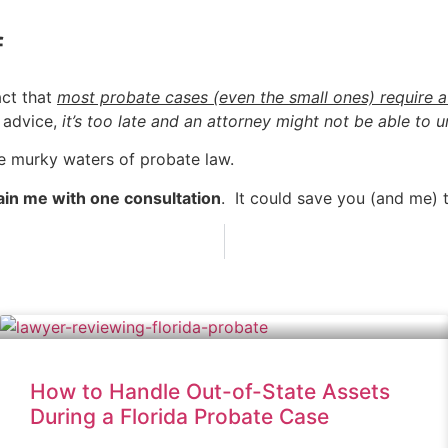
f
act that
most probate cases (even the small ones) require a
l advice,
it’s too late and an attorney might not be able to
he murky waters of probate law.
ain me with one consultation
. It could save you (and me)
How to Handle Out-of-State Assets
During a Florida Probate Case