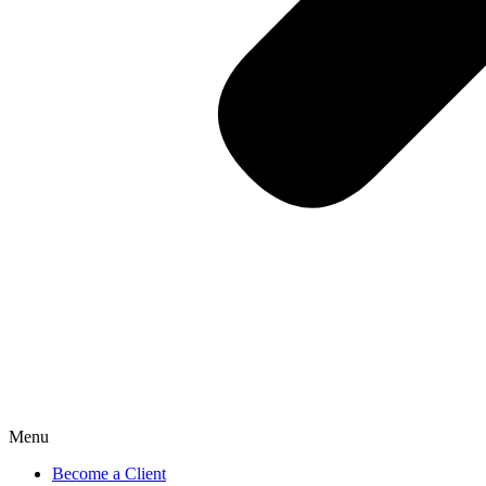
Menu
Become a Client