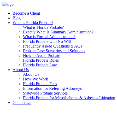
Skip
to
Become a Client
content
Blog
What is Florida Probate?
What is Florida Probate?
Exactly What Is Summary Administration?
What is Formal Administration?
Florida Probate with No Will
Frequently Asked Questions (FAQ)
Probate Case Scenarios and Solutions
How to Avoid Probate
Florida Probate Rules
Florida Probate Law
About Us
About Us
How We Work
Florida Probate Fees
Information for Referring Attorneys
Statewide Probate Services
Florida Probate for Mesothelioma & Asbestos Litigation
Contact Us