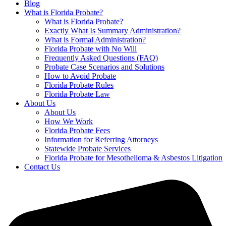
Blog
What is Florida Probate?
What is Florida Probate?
Exactly What Is Summary Administration?
What is Formal Administration?
Florida Probate with No Will
Frequently Asked Questions (FAQ)
Probate Case Scenarios and Solutions
How to Avoid Probate
Florida Probate Rules
Florida Probate Law
About Us
About Us
How We Work
Florida Probate Fees
Information for Referring Attorneys
Statewide Probate Services
Florida Probate for Mesothelioma & Asbestos Litigation
Contact Us