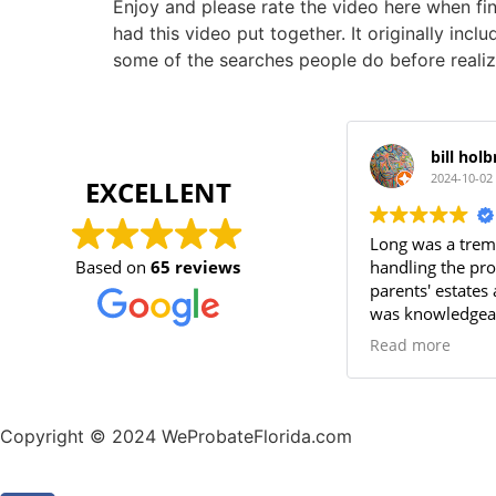
Enjoy and please rate the video here when 
had this video put together. It originally inc
some of the searches people do before realiz
bill hol
2024-10-02
EXCELLENT
Long was a trem
Based on
65 reviews
handling the pr
parents' estates 
was knowledgeab
always availabl
Read more
questions. His p
attention to det
process smooth a
recommend Long
Copyright © 2024 WeProbateFlorida.com
reliable probate