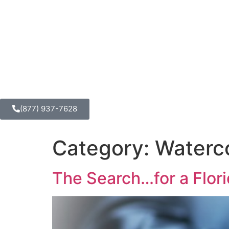
(877) 937-7628
Category:
Waterc
The Search…for a Flor