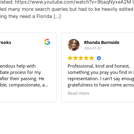
finished: https://www.youtube.com/watch?v=9baqNyxeA2M I
luded many more search queries but had to be heavily edited f
ing they need a Florida […]
brooks
Rhonda Burnside
2024-07-23
endous help with
Professional, kind and honest,
obate process for my
something you pray you find in 
after their passing. He
representation. I can't say enou
le, compassionate, and
gratefulness to have come acros
e to answer my
name when searching for repres
Read more
rofessionalism and
of my mother's estate.
ail made the entire
nd stress-free. I highly
 for anyone needing a
 attorney. Thanks Long!