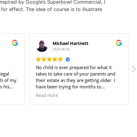
nspired by Google’s Superbowl Commercial, I
or effect. The idea of course is to illustrate
Michael Hartnett
2024-06-05
No child is ever prepared for what it
legal
takes to take care of your parents and
gh of my
their estate as they are getting older. I
s his
have been trying for months to
entation
understand the best course of action to
Read more
take. Some of that is my own avoidance,
but some of that is also just not finding
the right person to talk to. After
speaking with several attorneys and
social services people, I was still VERY
confused as to what I steps I should