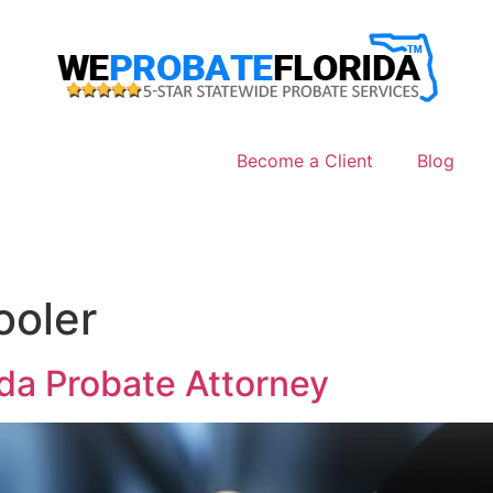
Become a Client
Blog
ooler
ida Probate Attorney