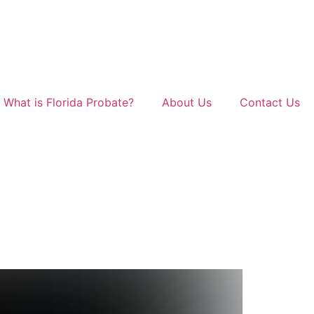
What is Florida Probate?
About Us
Contact Us