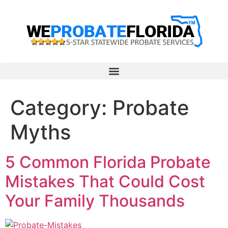
Category:
Probate
Myths
5 Common Florida Probate
Mistakes That Could Cost
Your Family Thousands