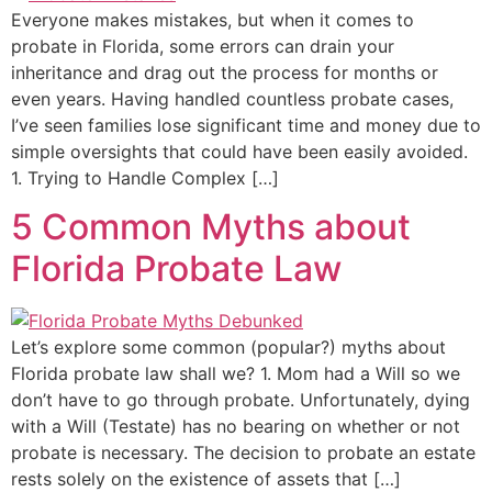
Everyone makes mistakes, but when it comes to
probate in Florida, some errors can drain your
inheritance and drag out the process for months or
even years. Having handled countless probate cases,
I’ve seen families lose significant time and money due to
simple oversights that could have been easily avoided.
1. Trying to Handle Complex […]
5 Common Myths about
Florida Probate Law
Let’s explore some common (popular?) myths about
Florida probate law shall we? 1. Mom had a Will so we
don’t have to go through probate. Unfortunately, dying
with a Will (Testate) has no bearing on whether or not
probate is necessary. The decision to probate an estate
rests solely on the existence of assets that […]