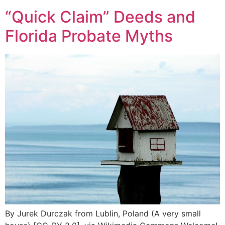
“Quick Claim” Deeds and
Florida Probate Myths
By Jurek Durczak from Lublin, Poland (A very small